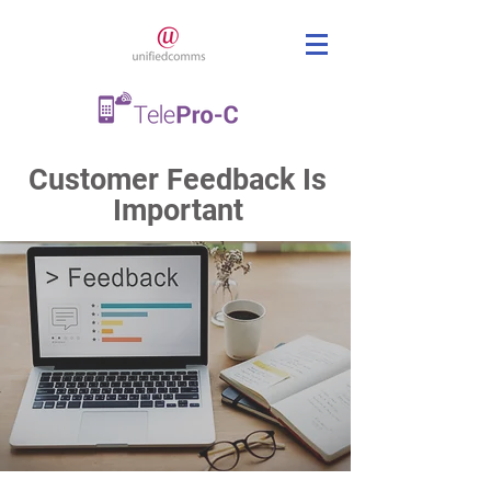
Customer Feedback Is
Important