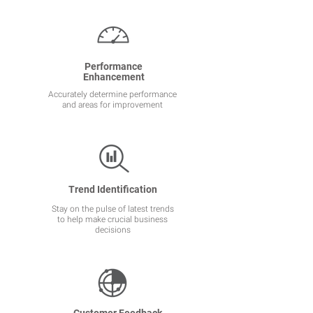
Performance
Enhancement
Accurately determine performance
and areas for improvement
Trend Identification
Stay on the pulse of latest trends
to help make crucial business
decisions