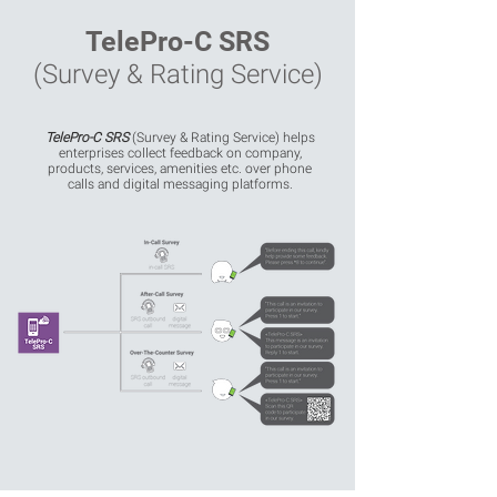
TelePro-C SRS
(Survey & Rating Service)
TelePro-C SRS
(Survey & Rating Service) helps
enterprises collect feedback on company,
products, services, amenities etc. over phone
calls and digital messaging platforms.