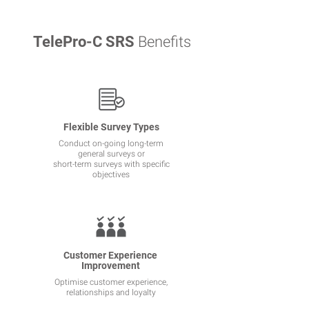
TelePro-C SRS
Benefits
Flexible Survey Types
Conduct on-going long-term
general surveys or
short-term surveys with specific
objectives
Customer Experience
Improvement
Optimise customer experience,
relationships and loyalty