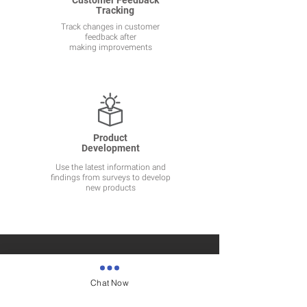
Customer Feedback
Tracking
Track changes in customer
feedback after
making improvements
Product
Development
Use the latest information and
findings from surveys to develop
new products
Chat Now