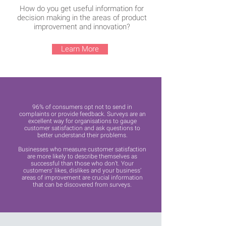
How do you get useful information for
decision making in the areas of product
improvement and innovation?
Learn More
96% of consumers opt not to send in
complaints or provide feedback. Surveys are an
excellent way for organisations to gauge
customer satisfaction and ask questions to
better understand their problems.
Businesses who measure customer satisfaction
are more likely to describe themselves as
successful than those who don’t. Your
customers’ likes, dislikes and your business’
areas of improvement are crucial information
that can be discovered from surveys.